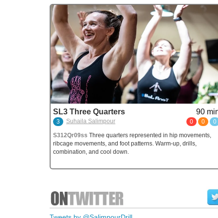
SL3 Three Quarters
90 min
Suhaila Salimpour
3
0
0
0
S312Qr09ss
Three quarters represented in hip movements,
ribcage movements, and foot patterns. Warm-up, drills,
combination, and cool down.
Tweets by @SalimpourDrill