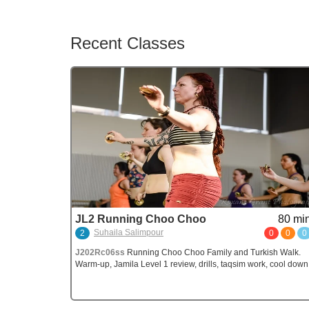
Recent Classes
JL2 Running Choo Choo
80 min
Suhaila Salimpour
2
0
0
0
J202Rc06ss
Running Choo Choo Family and Turkish Walk.
Warm-up, Jamila Level 1 review, drills, taqsim work, cool down