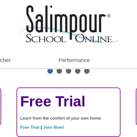
cher
Performance
Free Trial
Learn from the comfort of your own home.
Free Trial
|
Join Now!