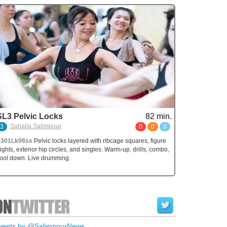
SL3 Pelvic Locks
82 min.
Suhaila Salimpour
3
0
0
0
S301Lk06ss
Pelvic locks layered with ribcage squares, figure
ights, exterior hip circles, and singles. Warm-up, drills, combo,
ool down. Live drumming.
weets by @SalimpourNews