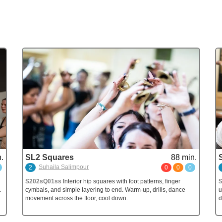
.
SL2 Squares
88 min.
Suhaila Salimpour
2
0
0
0
S202sQ01ss
Interior hip squares with foot patterns, finger
S
.
cymbals, and simple layering to end. Warm-up, drills, dance
u
movement across the floor, cool down.
d