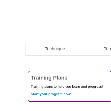
Technique
Tea
Training Plans
Training plans to help you learn and progress!
Start your program now!