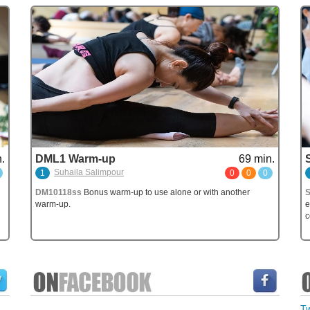
.
DML1 Warm-up
69 min.
Suhaila Salimpour
1
0
0
0
DM10118ss
Bonus warm-up to use alone or with another
warm-up.
e
c
T