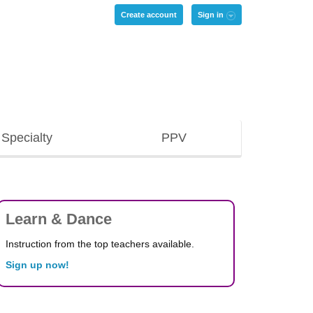
Create account
Sign in
Specialty
PPV
Learn & Dance
Instruction from the top teachers available.
Sign up now!