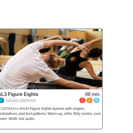
SL3 Figure Eights
88 min.
Suhaila Salimpour
3
0
0
0
311F825ss-Misfit
Figure Eights layered with singles,
ndulations, and foot patterns. Warm-up, drills, flirty combo, cool
own. Misfit: low audio.